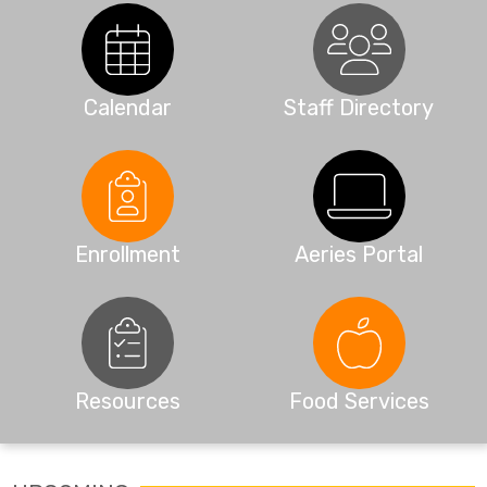
Calendar
Staff Directory
Enrollment
Aeries Portal
Resources
Food Services