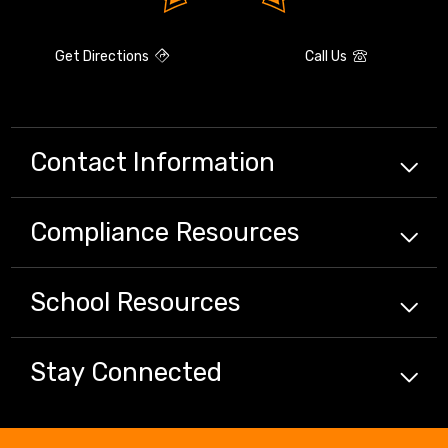
Get Directions
Call Us
Contact Information
Compliance
Resources
School
Resources
Stay Connected
Close chatbot welcome bubbl