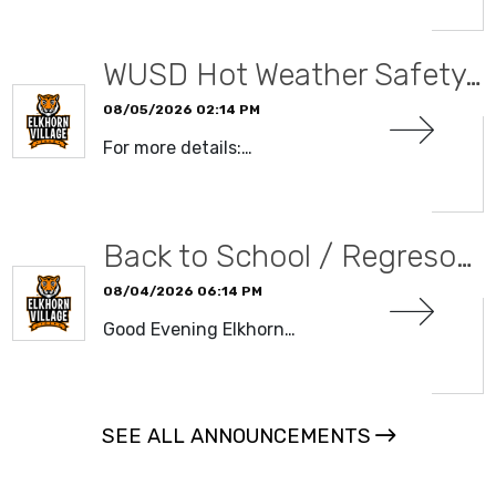
WUSD Hot Weather Safety…
08/05/2026 02:14 PM
For more details:…
READ MORE
Back to School / Regreso…
08/04/2026 06:14 PM
Good Evening Elkhorn…
READ MORE
SEE ALL ANNOUNCEMENTS