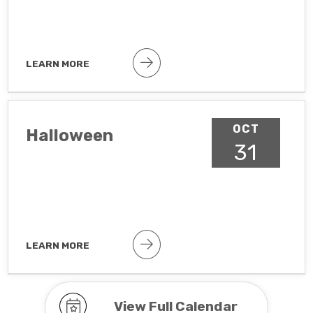
LEARN MORE
Public holiday
OCT
Halloween
31
LEARN MORE
Observance To hide observances, go
to Google Calendar Settings >
Holidays in United States
View Full Calendar