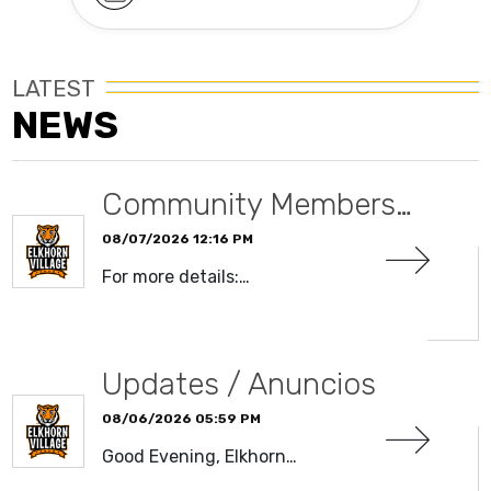
LATEST
NEWS
Community Members…
08/07/2026 12:16 PM
For more details:…
READ MORE
Updates / Anuncios
08/06/2026 05:59 PM
Good Evening, Elkhorn…
READ MORE