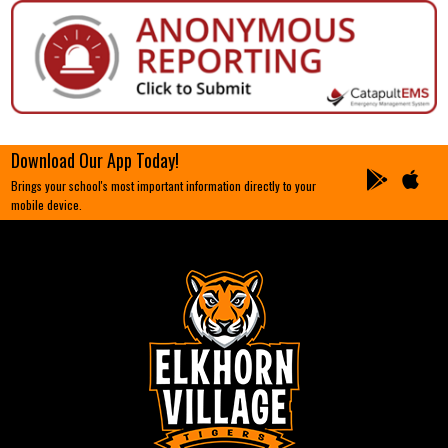
Download Our App Today!
Brings your school's most important information directly to your
mobile device.