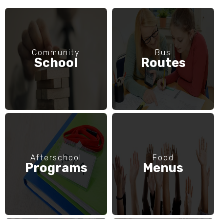
Community
Bus
School
Routes
Afterschool
Food
Programs
Menus