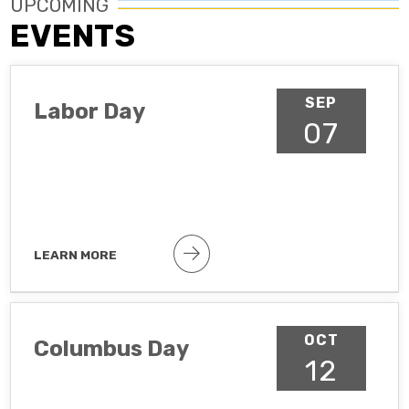
UPCOMING
EVENTS
SEP
Labor Day
07
LEARN MORE
Public holiday
OCT
Columbus Day
12