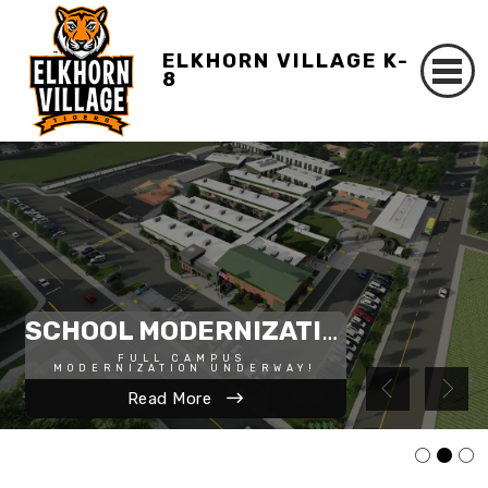
ELKHORN VILLAGE K-
8
STUDENT TRANSPORTATION PLAN
SCHOOL MODERNIZATION
FULL CAMPUS 
MODERNIZATION UNDERWAY!
Apply Now
Read More
Read More