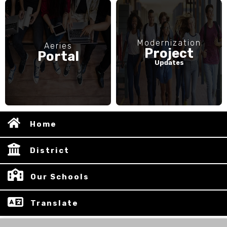
Modernization
Aeries
Project
Portal
Updates
Home
District
Our Schools
Translate