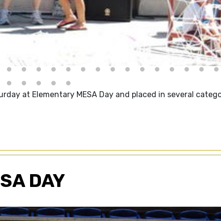
urday at Elementary MESA Day and placed in several catego
SA DAY