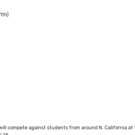
1th)
will compete against students from around N. California at