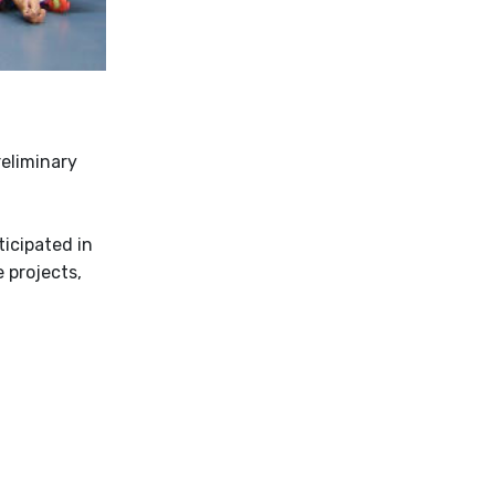
reliminary
icipated in
 projects,