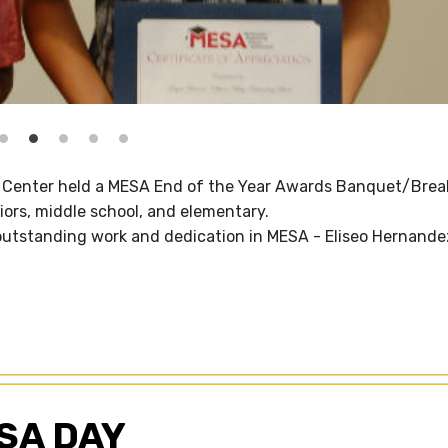
Center held a MESA End of the Year Awards Banquet/Brea
ors, middle school, and elementary.
outstanding work and dedication in MESA - Eliseo Hernande
SA DAY