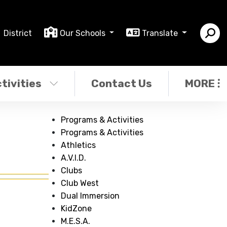
District
Our Schools
Translate
tivities
Contact Us
MORE
Programs & Activities
Programs & Activities
Athletics
A.V.I.D.
Clubs
Club West
Dual Immersion
KidZone
M.E.S.A.