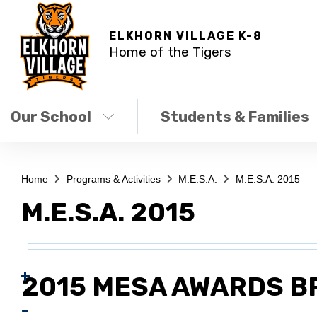
ELKHORN VILLAGE K-8
Home of the Tigers
Our School
Students & Families
Home
Programs & Activities
M.E.S.A.
M.E.S.A. 2015
M.E.S.A. 2015
2015 MESA AWARDS B