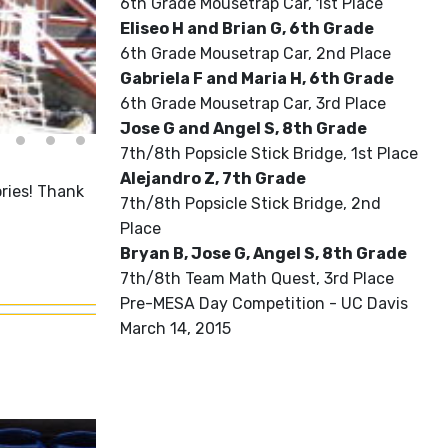
6th Grade Mousetrap Car, 1st Place
Eliseo H and Brian G, 6th Grade
6th Grade Mousetrap Car, 2nd Place
Gabriela F and Maria H, 6th Grade
6th Grade Mousetrap Car, 3rd Place
Jose G and Angel S, 8th Grade
7th/8th Popsicle Stick Bridge, 1st Place
Alejandro Z, 7th Grade
ries! Thank
7th/8th Popsicle Stick Bridge, 2nd
Place
Bryan B, Jose G, Angel S, 8th Grade
7th/8th Team Math Quest, 3rd Place
Pre-MESA Day Competition - UC Davis
March 14, 2015