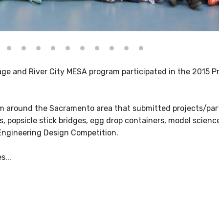
age and River City MESA program participated in the 2015 P
m around the Sacramento area that submitted projects/part
 popsicle stick bridges, egg drop containers, model science
Engineering Design Competition.
...