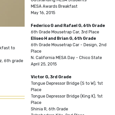
MESA Awards Breakfast
May 16, 2015
Federico G and Rafael G, 6th Grade
6th Grade Mousetrap Car, 3rd Place
Eliseo H and Brian G, 6th Grade
6th Grade Mousetrap Car - Design, 2nd
kfast to
Place
N. California MESA Day - Chico State
z, 6th grade
April 25, 2015
Victor G, 3rd Grade
Tongue Depressor Bridge (S to W), 1st
Place
Tongue Depressor Bridge (King K), 1st
Place
Shinia R, 6th Grade