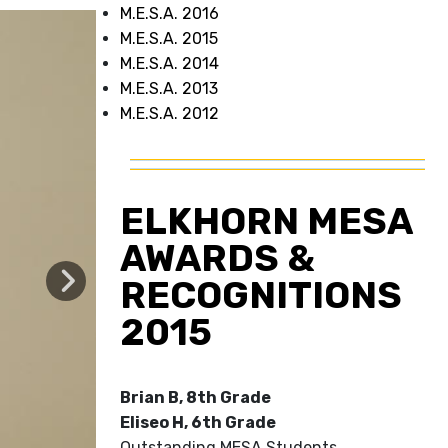
M.E.S.A. 2016
M.E.S.A. 2015
M.E.S.A. 2014
M.E.S.A. 2013
M.E.S.A. 2012
ELKHORN MESA
AWARDS &
RECOGNITIONS
2015
Brian B, 8th Grade
Eliseo H, 6th Grade
Outstanding MESA Students