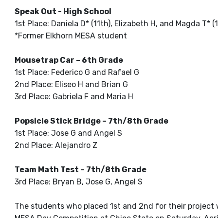
Speak Out - High School
1st Place: Daniela D* (11th), Elizabeth H, and Magda T* (1
*Former Elkhorn MESA student
Mousetrap Car – 6th Grade
1st Place: Federico G and Rafael G
2nd Place: Eliseo H and Brian G
3rd Place: Gabriela F and Maria H
Popsicle Stick Bridge – 7th/8th Grade
1st Place: Jose G and Angel S
2nd Place: Alejandro Z
Team Math Test – 7th/8th Grade
3rd Place: Bryan B, Jose G, Angel S
The students who placed 1st and 2nd for their project 