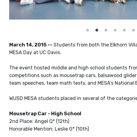
March 14, 2015 --
Students from both the Elkhorn Vill
MESA Day at UC Davis.
The event hosted middle and high school students fro
competitions such as mousetrap cars, balsawood gliders,
team speeches, team math tests, and MESA’s National 
WUSD MESA students placed in several of the categories
Mousetrap Car - High School
2nd Place: Angel Q* (12th)
Honorable Mention: Leslie G* (10th)