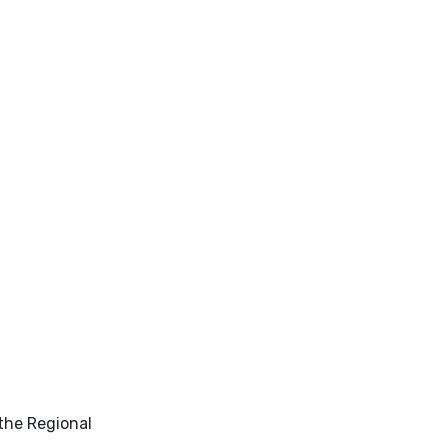
 the Regional