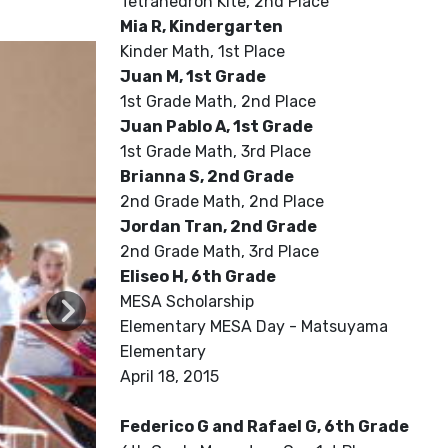
Tetrahedron Kite, 2nd Place
Mia R, Kindergarten
Kinder Math, 1st Place
Juan M, 1st Grade
1st Grade Math, 2nd Place
Juan Pablo A, 1st Grade
1st Grade Math, 3rd Place
Brianna S, 2nd Grade
2nd Grade Math, 2nd Place
Jordan Tran, 2nd Grade
2nd Grade Math, 3rd Place
Eliseo H, 6th Grade
MESA Scholarship
Elementary MESA Day - Matsuyama
Elementary
April 18, 2015
Federico G and Rafael G, 6th Grade