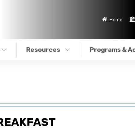
Home
Resources
Programs & Ac
REAKFAST