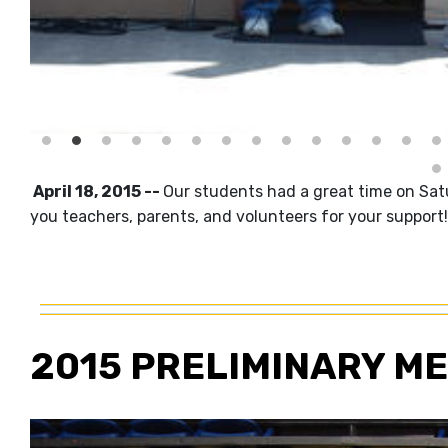
April 18, 2015 --
Our students had a great time on Sat
you teachers, parents, and volunteers for your support!
2015 PRELIMINARY ME