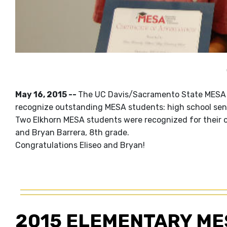
May 16, 2015 --
The UC Davis/Sacramento State MESA 
recognize outstanding MESA students: high school seni
Two Elkhorn MESA students were recognized for their 
and Bryan Barrera, 8th grade.
Congratulations Eliseo and Bryan!
2015 ELEMENTARY ME