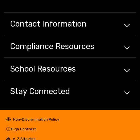
Contact Information
Compliance
Resources
School
Resources
Stay Connected
Non-Discrimination Policy
High Contrast
A-Z Site Map