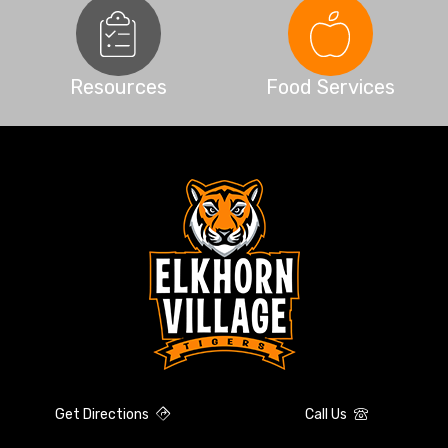
Resources
Food Services
Get Directions
Call Us