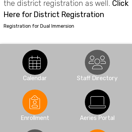
the district registration as well.
Click
Here for District Registration
Registration for Dual Immersion
Calendar
Staff Directory
Enrollment
Aeries Portal