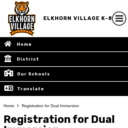
ELKHORN VILLAGE K-8
Home
District
Our Schools
Translate
Home
Registration for Dual Immersion
Registration for Dual