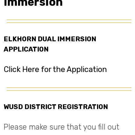
Immersion
ELKHORN DUAL IMMERSION
APPLICATION
Click Here for the Application
WUSD DISTRICT REGISTRATION
Please make sure that you fill out