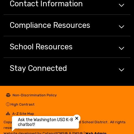
Contact Information
Compliance
Resources
School
Resources
Stay Connected
Non-Discrimination Policy
High Contrast
Close chatbot welcome bubbl
A-Z Site Map
Ask the Washington USD K-8
Copyright © 2024 - 2026 Washington Unified School District . All rights
chatbot!
reserved.
Website developed by
CatapultCMS®
&
EMS®
|
Web Admin