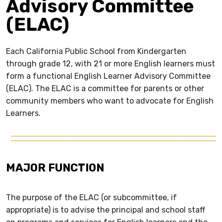
Advisory Committee
(ELAC)
Each California Public School from Kindergarten
through grade 12, with 21 or more English learners must
form a functional English Learner Advisory Committee
(ELAC). The ELAC is a committee for parents or other
community members who want to advocate for English
Learners.
MAJOR FUNCTION
The purpose of the ELAC (or subcommittee, if
appropriate) is to advise the principal and school staff