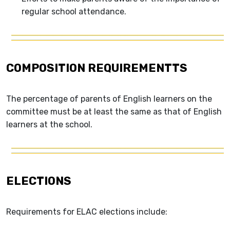
regular school attendance.
COMPOSITION REQUIREMENTTS
The percentage of parents of English learners on the
committee must be at least the same as that of English
learners at the school.
ELECTIONS
Requirements for ELAC elections include: