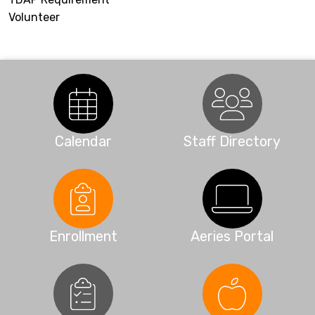
Volunteer
Calendar
Staff Directory
Enrollment
Aeries Portal