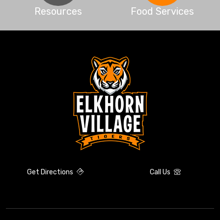
Resources
Food Services
Get Directions
Call Us