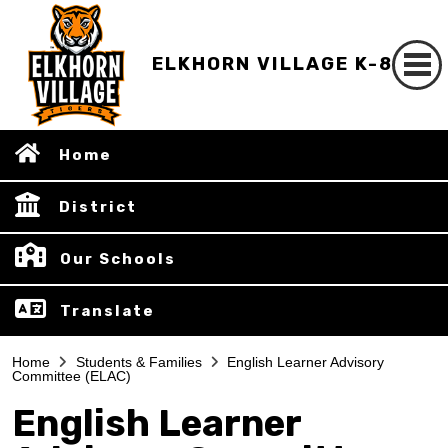
ELKHORN VILLAGE K-8
Home
District
Our Schools
Translate
Home
Students & Families
English Learner Advisory
Committee (ELAC)
English Learner