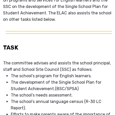
on programs and services for English learners and the
SSC on the development of the Single School Plan for
Student Achievement. The ELAC also assists the school
on other tasks listed below.
TASK
The committee advises and assists the school principal,
staff and School Site Council (SSC) as follows:
The school’s program for English learners.
The development of the Single School Plan for
Student Achievement.(BSC/SPSA)
The school’s needs assessment.
The school’s annual language census (R-30 LC
Report).
Efforts to make parents aware of the importance of