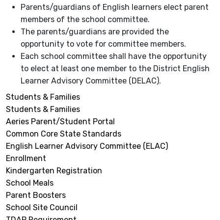
Parents/guardians of English learners elect parent
members of the school committee.
The parents/guardians are provided the
opportunity to vote for committee members.
Each school committee shall have the opportunity
to elect at least one member to the District English
Learner Advisory Committee (DELAC).
Students & Families
Students & Families
Aeries Parent/Student Portal
Common Core State Standards
English Learner Advisory Committee (ELAC)
Enrollment
Kindergarten Registration
School Meals
Parent Boosters
School Site Council
TDAP Requirement