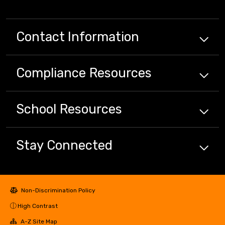
Contact Information
Compliance
Resources
School
Resources
Stay Connected
Non-Discrimination Policy
High Contrast
A-Z Site Map