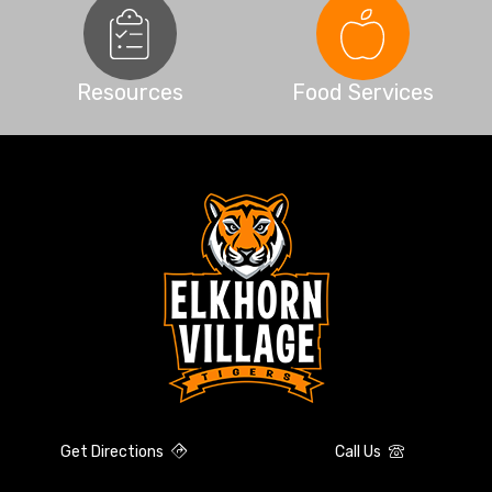
Resources
Food Services
Get Directions
Call Us