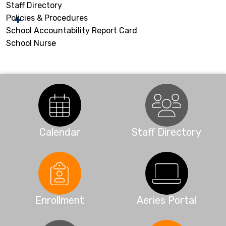
Staff Directory
Policies & Procedures
School Accountability Report Card
School Nurse
Calendar
Staff Directory
Enrollment
Aeries Portal