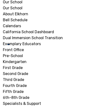
Our School
Our School
About Elkhorn
Bell Schedule
Calendars
California School Dashboard
Dual Immersion School Transition
Exemplary Educators
Front Office
Pre-School
Kindergarten
First Grade
Second Grade
Third Grade
Fourth Grade
Fifth Grade
6th-8th Grade
Specialists & Support