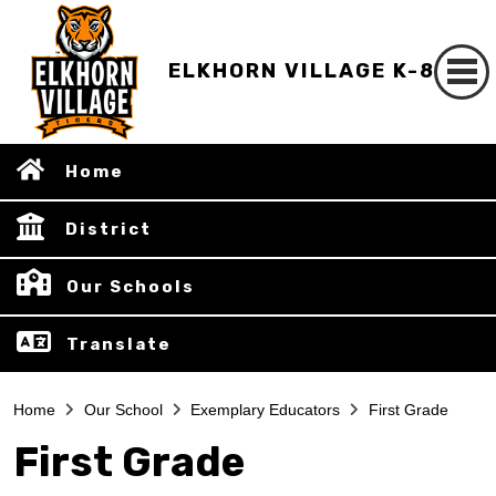
ELKHORN VILLAGE K-8
Home
District
Our Schools
Translate
Home
Our School
Exemplary Educators
First Grade
First Grade