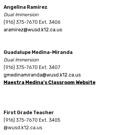
Angelina Ramirez
Dual Immersion
(916) 375-7670 Ext. 3406
aramirez@wusd.k12.ca.us
Guadalupe Medina-Miranda
Dual Immersion
(916) 375-7670 Ext. 3407
gmedinamiranda@wusd.k12.ca.us
Maestra Medina's Classroom Website
First Grade Teacher
(916) 375-7670 Ext. 3405
@wusd.k12.ca.us