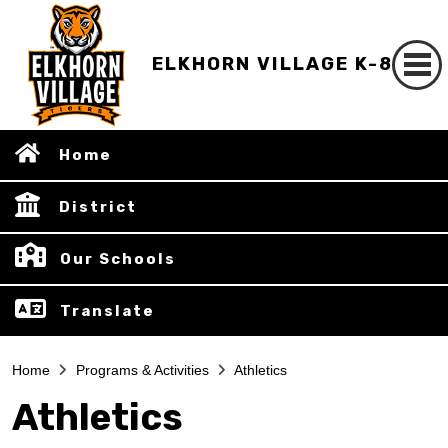
ELKHORN VILLAGE K-8
Home
District
Our Schools
Translate
Home
Programs & Activities
Athletics
Athletics