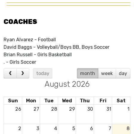
COACHES
Ryan Alvarez - Football
David Baggs - Volleyball/Boys BB, Boys Soccer
Brian Russell - Girls Basketball
. - Girls Soccer
today
month
week
day
August 2026
Sun
Mon
Tue
Wed
Thu
Fri
Sat
26
27
28
29
30
31
1
2
3
4
5
6
7
8