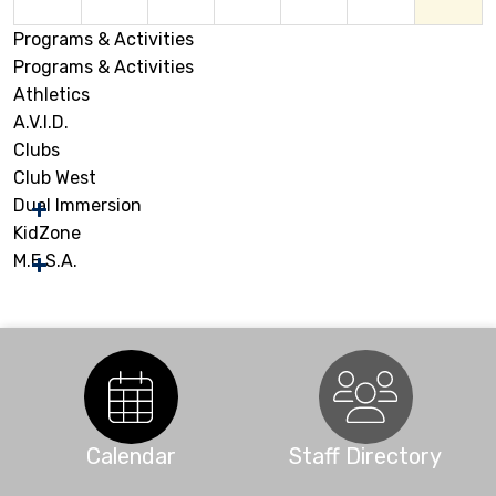
Programs & Activities
9
10
11
12
13
14
15
Programs & Activities
Athletics
16
17
18
19
20
21
22
A.V.I.D.
Clubs
Club West
23
24
25
26
27
28
29
Dual Immersion
KidZone
M.E.S.A.
30
31
1
2
3
4
5
Calendar
Staff Directory