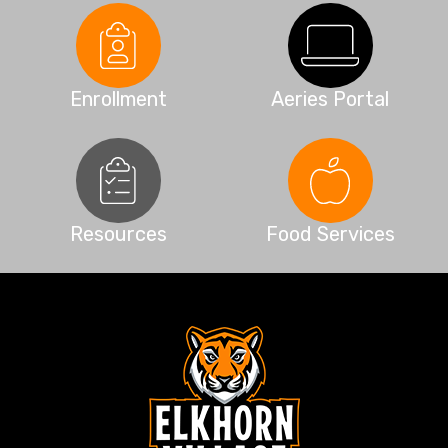
Enrollment
Aeries Portal
Resources
Food Services