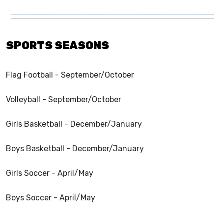
SPORTS SEASONS
Flag Football - September/October
Volleyball - September/October
Girls Basketball - December/January
Boys Basketball - December/January
Girls Soccer - April/May
Boys Soccer - April/May