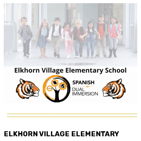
ELKHORN VILLAGE ELEMENTARY