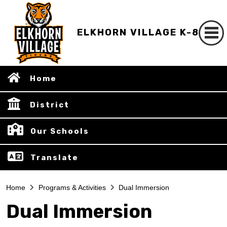
ELKHORN VILLAGE K-8
Home
District
Our Schools
Translate
Home
Programs & Activities
Dual Immersion
Dual Immersion