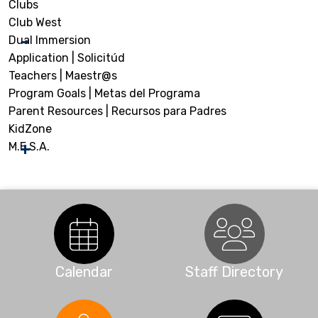
Clubs
Club West
Dual Immersion
Application | Solicitúd
Teachers | Maestr@s
Program Goals | Metas del Programa
Parent Resources | Recursos para Padres
KidZone
M.E.S.A.
Calendar
Staff Directory