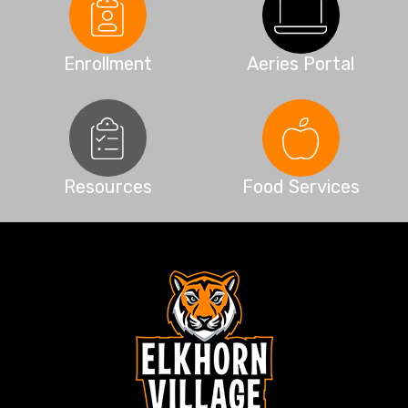
Enrollment
Aeries Portal
Resources
Food Services