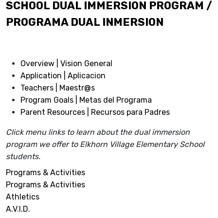
SCHOOL DUAL IMMERSION PROGRAM /
PROGRAMA DUAL INMERSION
Overview | Vision General
Application | Aplicacion
Teachers | Maestr@s
Program Goals | Metas del Programa
Parent Resources | Recursos para Padres
Click menu links to learn about the dual immersion
program we offer to Elkhorn Village Elementary School
students.
Programs & Activities
Programs & Activities
Athletics
A.V.I.D.