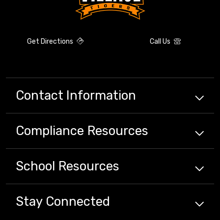
Get Directions
Call Us
Contact Information
Compliance
Resources
School
Resources
Stay Connected