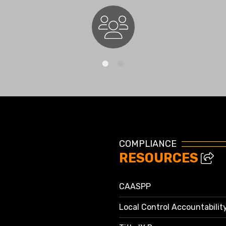
Staff Directory
COMPLIANCE
RESOURCES
CAASPP
Local Control Accountabilit