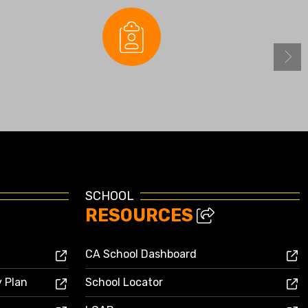
Enrollment
SCHOOL
RESOURCES
CA School Dashboard
y Plan
School Locator