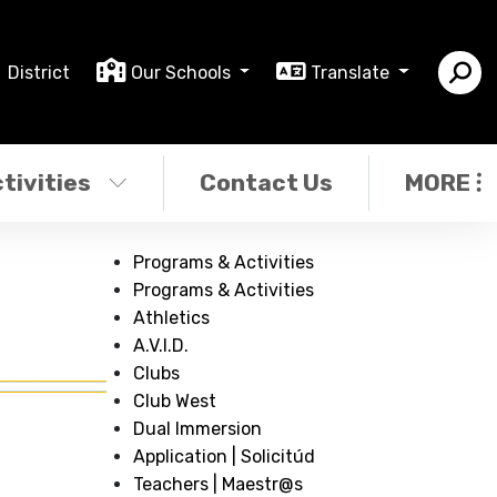
District
Our Schools
Translate
tivities
Contact Us
MORE
Programs & Activities
Programs & Activities
Athletics
A.V.I.D.
Clubs
Club West
Dual Immersion
Application | Solicitúd
Teachers | Maestr@s