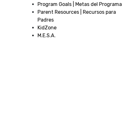
Program Goals | Metas del Programa
Parent Resources | Recursos para
Padres
KidZone
M.E.S.A.