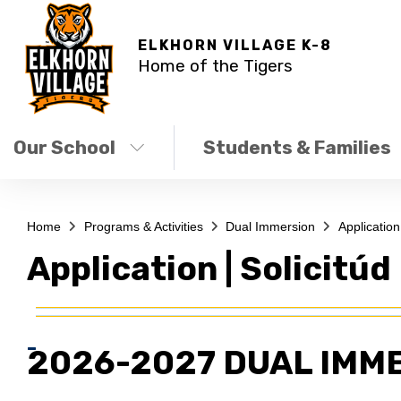
ELKHORN VILLAGE K-8
Home of the Tigers
Our School
Students & Families
Home
Programs & Activities
Dual Immersion
Application 
Application | Solicitúd
2026-2027 DUAL IMM