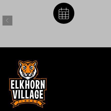
Calendar