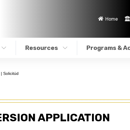
Home
Resources
Programs & Ac
| Solicitúd
ERSION APPLICATION